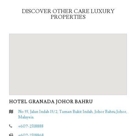
DISCOVER OTHER CARE LUXURY
PROPERTIES
HOTEL GRANADA JOHOR BAHRU
No 55, Jalan Indah 15/2, Taman Bukit Indah, Johor Bahru,Johor,
Malaysia.
+607-2318888
+607-2318868