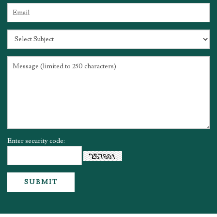
Enter security code:
SUBMIT