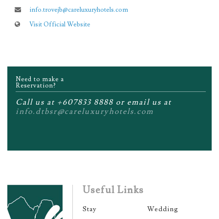
info.trovejb@careluxuryhotels.com
Visit Official Website
Need to make a
Reservation?
Call us at +607833 8888 or email us at
info.dtbsr@careluxuryhotels.com
Useful Links
Stay
Wedding