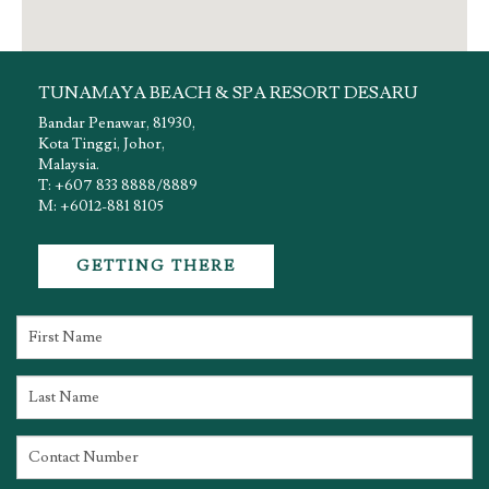
TUNAMAYA BEACH & SPA RESORT DESARU
Bandar Penawar, 81930,
Kota Tinggi, Johor,
Malaysia.
T: +607 833 8888/8889
M: +6012-881 8105
GETTING THERE