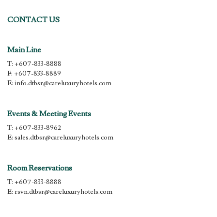
CONTACT US
Main Line
T: +607-833-8888
F: +607-833-8889
E:
info.dtbsr@careluxuryhotels.com
Events & Meeting Events
T: +607-833-8962
E:
sales.dtbsr@careluxuryhotels.com
Room Reservations
T: +607-833-8888
E:
rsvn.dtbsr@careluxuryhotels.com