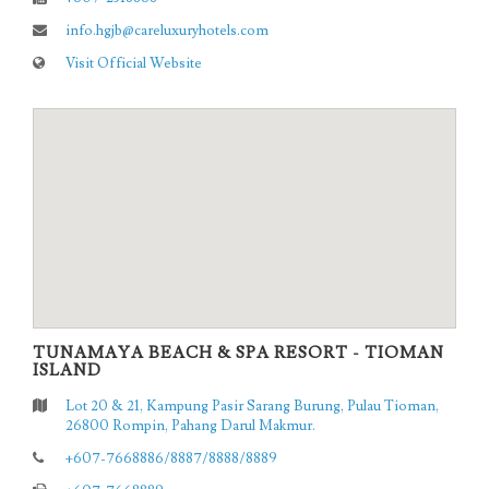
info.hgjb@careluxuryhotels.com
Visit Official Website
TUNAMAYA BEACH & SPA RESORT - TIOMAN
ISLAND
Lot 20 & 21, Kampung Pasir Sarang Burung, Pulau Tioman,
26800 Rompin, Pahang Darul Makmur.
+607-7668886/8887/8888/8889