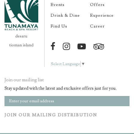
Events
Offers
Drink & Dine
Experience
Find Us
Career
desaru
tioman island
Select Language
▼
Join our mailing list
Stay updated with the latest and exclusive offers just for you.
JOIN OUR MAILING DISTRIBUTION