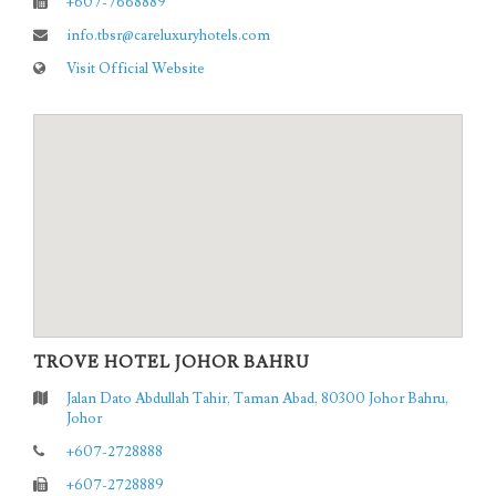
+607-7668889
info.tbsr@careluxuryhotels.com
Visit Official Website
TROVE HOTEL JOHOR BAHRU
Jalan Dato Abdullah Tahir, Taman Abad, 80300 Johor Bahru,
Johor
+607-2728888
+607-2728889