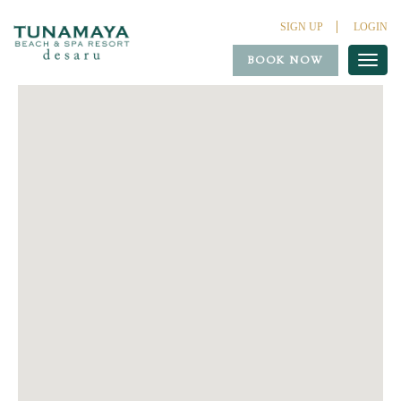
SIGN UP
LOGIN
BOOK NOW
Toggl
naviga