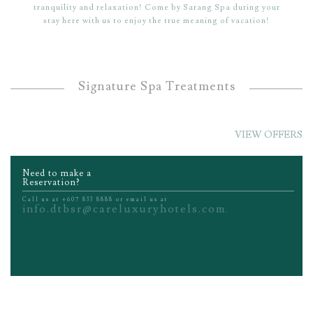
tranquility and relaxation! Come by Sarang Spa during your
stay here with us to enjoy the true meaning of vacation!
Signature Spa Treatments
VIEW OFFERS
Need to make a
Reservation?
Call us at +607 833 8888 or email us at
info.dtbsr@careluxuryhotels.com
.