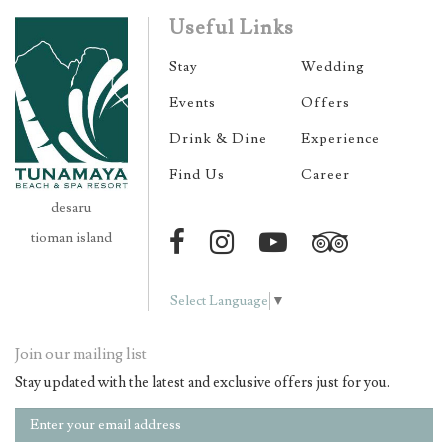
Useful Links
Stay
Wedding
Events
Offers
Drink & Dine
Experience
Find Us
Career
desaru
tioman island
Select Language
▼
Join our mailing list
Stay updated with the latest and exclusive offers just for you.